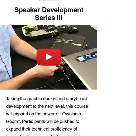
Speaker Development
Series III
Taking the graphic design and storyboard
development to the next level, this course
will expand on the power of "Owning a
Room". Participants will be pushed to
expand their technical proficiency of