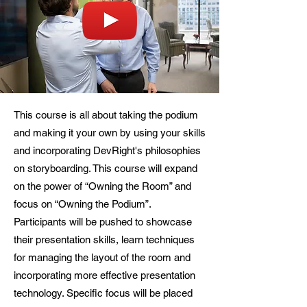
This course is all about taking the podium
and making it your own by using your skills
and incorporating DevRight's philosophies
on storyboarding. This course will expand
on the power of “Owning the Room” and
focus on “Owning the Podium”.
Participants will be pushed to showcase
their presentation skills, learn techniques
for managing the layout of the room and
incorporating more effective presentation
technology. Specific focus will be placed