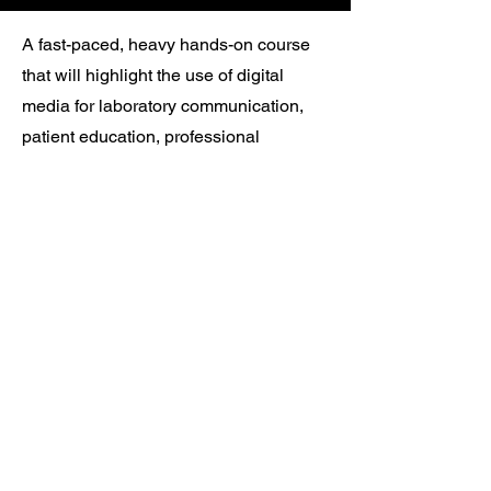
A fast-paced, heavy hands-on course
that will highlight the use of digital
media for laboratory communication,
patient education, professional
presentations, and inter-office
communications. This course is
designed around the dental team and
encourages group participation to bring
individual as well as entire office skills
to another level of professionalism.
Bootcamp & Extreme CE