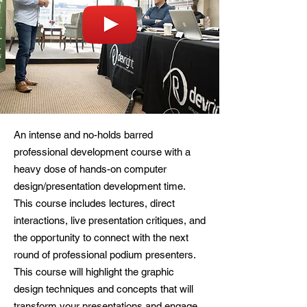
An intense and no-holds barred
professional development course with a
heavy dose of hands-on computer
design/presentation development time.
This course includes lectures, direct
interactions, live presentation critiques, and
the opportunity to connect with the next
round of professional podium presenters.
This course will highlight the graphic
design techniques and concepts that will
transform your presentations and engage