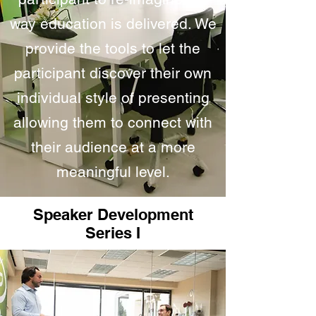
way education is delivered. We
provide the tools to let the
participant discover their own
individual style of presenting
allowing them to connect with
their audience at a more
meaningful level.
Speaker Development
Series I