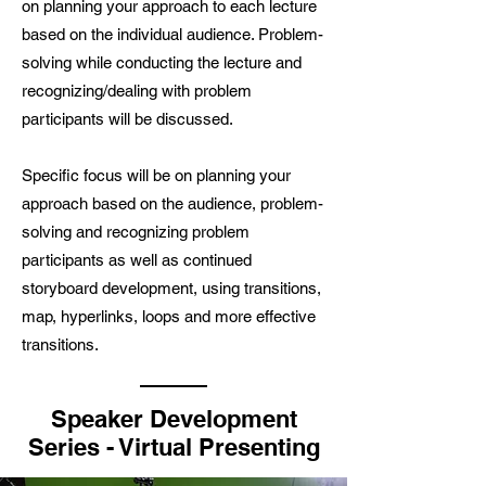
on planning your approach to each lecture
based on the individual audience. Problem-
solving while conducting the lecture and
recognizing/dealing with problem
participants will be discussed.
Specific focus will be on planning your
approach based on the audience, problem-
solving and recognizing problem
participants as well as continued
storyboard development, using transitions,
map, hyperlinks, loops and more effective
transitions.
Speaker Development
Series - Virtual Presenting