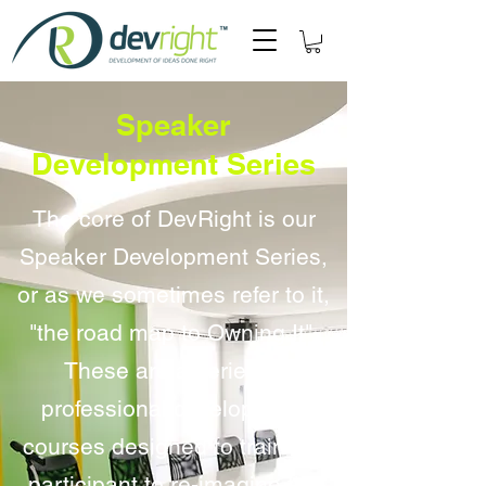
Speaker
Development
Series
The core of DevRight is our
Speaker Development Series,
or as we sometimes refer to it,
"the road map to Owning It".
These are a series of
professional development
courses designed to train the
participant to re-imagine the