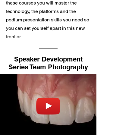
these courses you will master the
technology, the platforms and the
podium presentation skills you need so
you can set yourself apart in this new
frontier.
Speaker Development
Series Team Photography