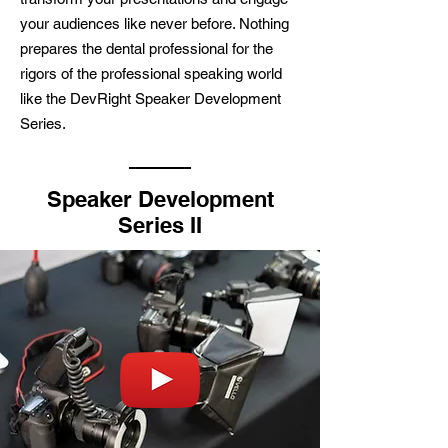
your audiences like never before. Nothing
prepares the dental professional for the
rigors of the professional speaking world
like the DevRight Speaker Development
Series.
Speaker Development
Series II