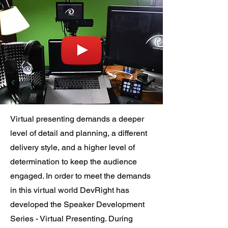
Virtual presenting demands a deeper
level of detail and planning, a different
delivery style, and a higher level of
determination to keep the audience
engaged. In order to meet the demands
in this virtual world DevRight has
developed the Speaker Development
Series - Virtual Presenting. During