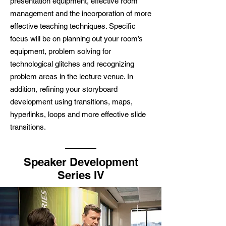
presentation equipment, effective room
management and the incorporation of more
effective teaching techniques. Specific
focus will be on planning out your room’s
equipment, problem solving for
technological glitches and recognizing
problem areas in the lecture venue. In
addition, refining your storyboard
development using transitions, maps,
hyperlinks, loops and more effective slide
transitions.
Speaker Development
Series IV