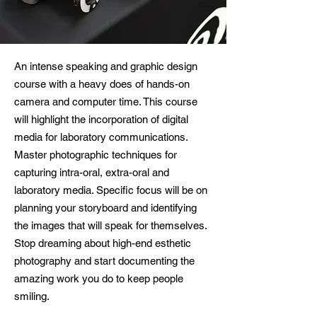
An intense speaking and graphic design
course with a heavy does of hands-on
camera and computer time. This course
will highlight the incorporation of digital
media for laboratory communications.
Master photographic techniques for
capturing intra-oral, extra-oral and
laboratory media. Specific focus will be on
planning your storyboard and identifying
the images that will speak for themselves.
Stop dreaming about high-end esthetic
photography and start documenting the
amazing work you do to keep people
smiling.