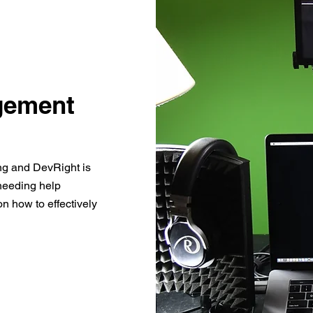
gement
ng and DevRight is
 needing help
n how to effectively