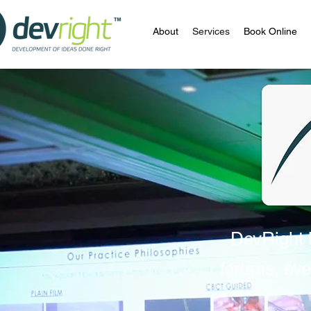
About
Services
Book Online
DevRight h
forums, eve