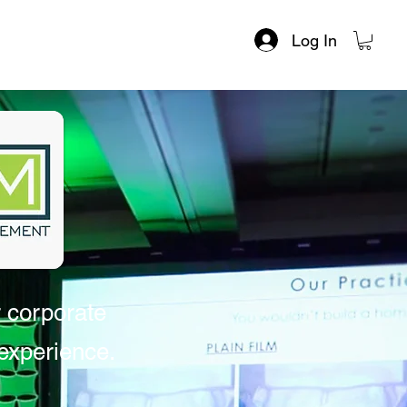
Log In
r corporate
xperience. ​