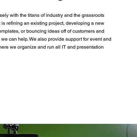
ely with the titans of industry and the grassroots
t is refining an existing project, developing a new
emplates, or bouncing ideas off of customers and
 we can help. We also provide support for event and
ere we organize and run all IT and presentation