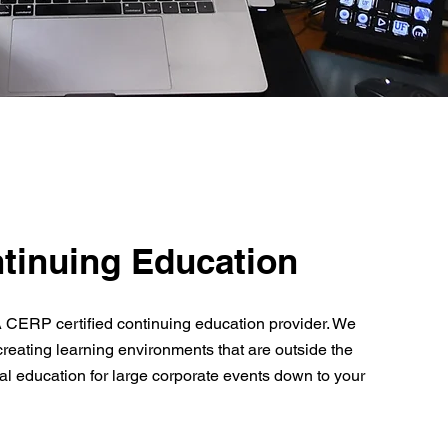
tinuing Education
 CERP certified continuing education provider. We
creating learning environments that are outside the
al education for large corporate events down to your