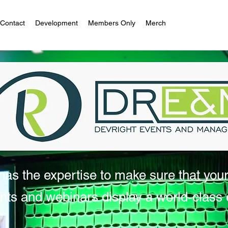
Contact
Development
Members Only
Merch
as the expertise to make sure that you
nts and webinars display a world-class e