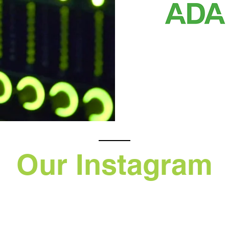
Our Instagram