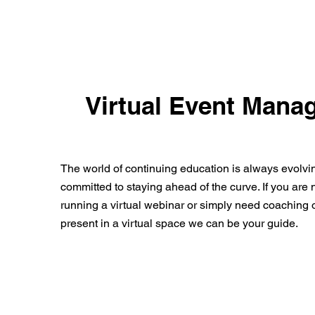
Virtual Event Mana
The world of continuing education is always evolvi
committed to staying ahead of the curve. If you are
running a virtual webinar or simply need coaching o
present in a virtual space we can be your guide.