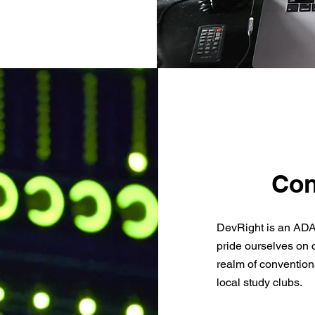
Con
DevRight is an ADA
pride ourselves on 
realm of convention
local study clubs.