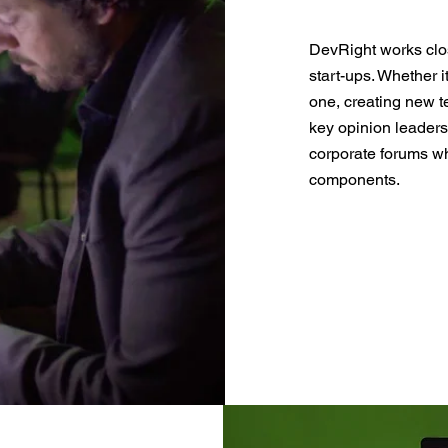
DevRight works clos
start-ups. Whether i
one, creating new t
key opinion leaders
corporate forums wh
components.