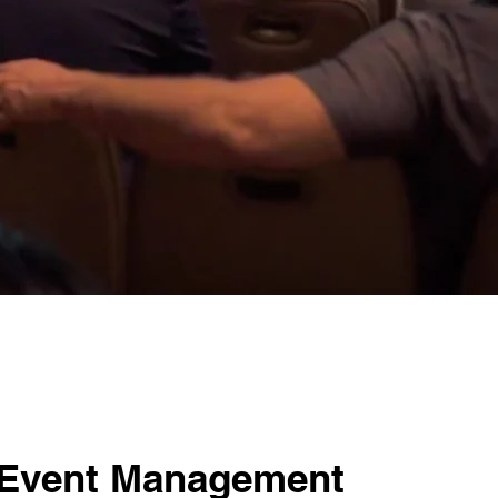
 Event Management