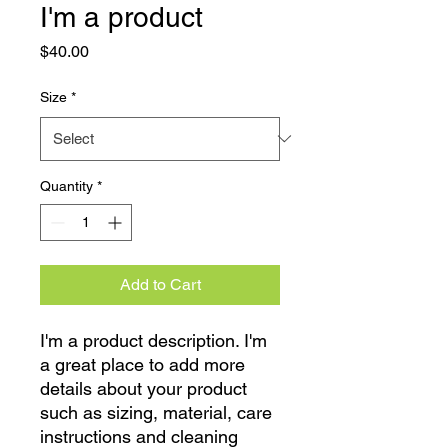
I'm a product
Price
$40.00
Size
*
Quantity
*
Add to Cart
I'm a product description. I'm 
a great place to add more 
details about your product 
such as sizing, material, care 
instructions and cleaning 