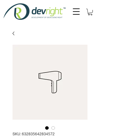
SKU: 632835642834572