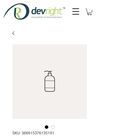
SKU: 366615376135191