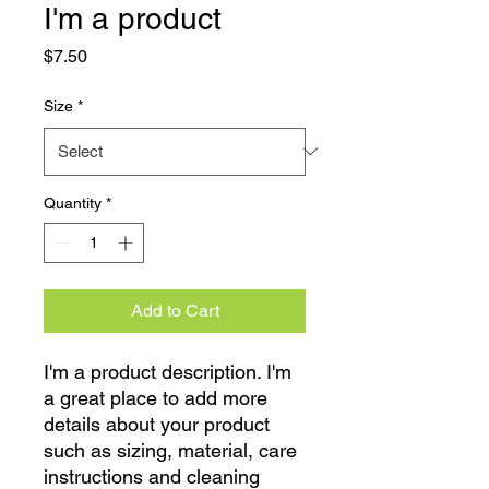
I'm a product
Price
$7.50
Size
*
Quantity
*
Add to Cart
I'm a product description. I'm 
a great place to add more 
details about your product 
such as sizing, material, care 
instructions and cleaning 